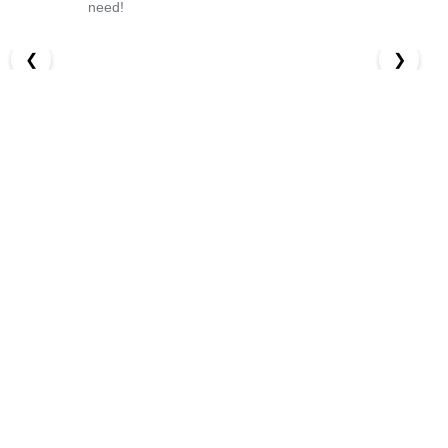
need!
❮
❯