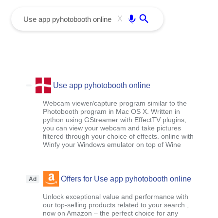
menu
Enter
X
Use app pyhotobooth online
Webcam viewer/capture program similar to the
Photobooth program in Mac OS X. Written in
python using GStreamer with EffectTV plugins,
you can view your webcam and take pictures
filtered through your choice of effects. online with
Winfy your Windows emulator on top of Wine
Offers for Use app pyhotobooth online
Ad
Unlock exceptional value and performance with
our top-selling products related to your search ,
now on Amazon – the perfect choice for any