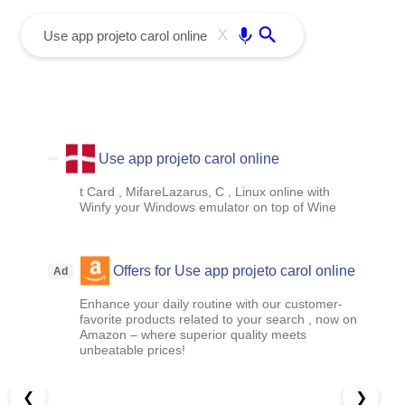
menu
Enter
X
Use app projeto carol online
t Card , MifareLazarus, C , Linux online with
Winfy your Windows emulator on top of Wine
Offers for Use app projeto carol online
Ad
Enhance your daily routine with our customer-
favorite products related to your search , now on
Amazon – where superior quality meets
unbeatable prices!
❮
❯