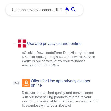
menu
Enter
X
Use app privacy cleaner online
eCookiesDownloadsForm DataHistoryIndexed
DBLocal StoragePlugin DataPasswordsService
Workers online with Winfy your Windows
emulator on top of Wine
Offers for Use app privacy cleaner
Ad
online
Discover unmatched quality and convenience
with our best-selling products related to your
search , now available on Amazon – designed to
fit seamlessly into your lifestyle!