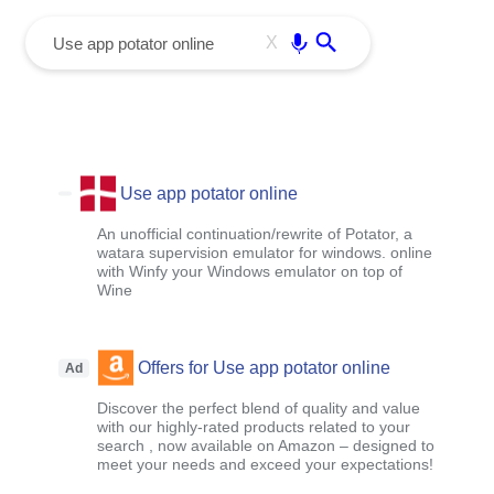
menu
Enter
X
Use app potator online
An unofficial continuation/rewrite of Potator, a
watara supervision emulator for windows. online
with Winfy your Windows emulator on top of
Wine
Offers for Use app potator online
Ad
Discover the perfect blend of quality and value
with our highly-rated products related to your
search , now available on Amazon – designed to
meet your needs and exceed your expectations!