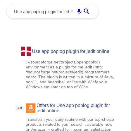
menu
Enter
X
Use app poplog plugin for jedit online
: //sourceforge.net/projects/openpoplog)
environment as a plugin for the jedit (http:
//sourceforge.net/projects/jedit) programmers
editor. The plugin is written in a mixture of Java,
pop11, and beanshel. online with Winfy your
Windows emulator on top of Wine
Offers for Use app poplog plugin for
Ad
jedit online
Transform your daily routine with our top-choice
products related to your search , available now
on Amazon – crafted for maximum satisfaction!