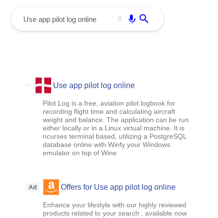
menu
Enter
X
Use app pilot log online
Pilot Log is a free, aviation pilot logbook for
recording flight time and calculating aircraft
weight and balance. The application can be run
either locally or in a Linux virtual machine. It is
ncurses terminal based, utilizing a PostgreSQL
database online with Winfy your Windows
emulator on top of Wine
Offers for Use app pilot log online
Ad
Enhance your lifestyle with our highly reviewed
products related to your search , available now