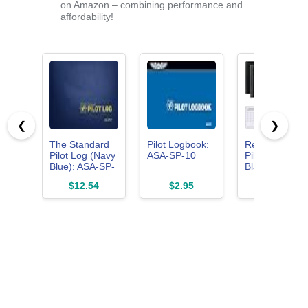
on Amazon – combining performance and
affordability!
❮
❯
The Standard
Pilot Logbook:
ReliThick 4 Pc
Pilot Log (Navy
ASA-SP-10
Pilot Logbook
Blue): ASA-SP-
Black
57 (Standard
Hardcover Pilo
$12.54
$2.95
$17.99
Pilot Logbooks)
Log Book Flig
Log
Book(Classic)