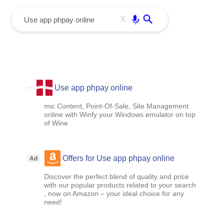
menu
Enter
X
Use app phpay online
mic Content, Point-Of-Sale, Site Management
online with Winfy your Windows emulator on top
of Wine
Offers for Use app phpay online
Ad
Discover the perfect blend of quality and price
with our popular products related to your search
, now on Amazon – your ideal choice for any
need!