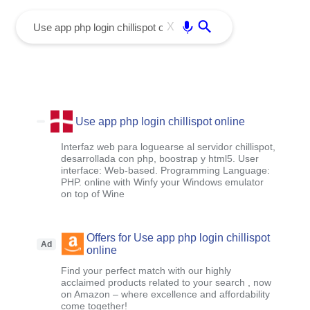
menu
Enter
X
Use app php login chillispot online
Interfaz web para loguearse al servidor chillispot,
desarrollada con php, boostrap y html5. User
interface: Web-based. Programming Language:
PHP. online with Winfy your Windows emulator
on top of Wine
Offers for Use app php login chillispot
Ad
online
Find your perfect match with our highly
acclaimed products related to your search , now
on Amazon – where excellence and affordability
come together!