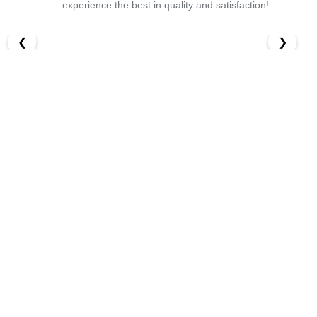
experience the best in quality and satisfaction!
❮
❯