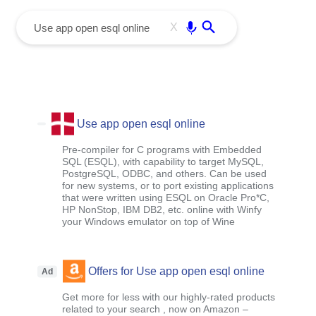
menu
Enter
X
Use app open esql online
Pre-compiler for C programs with Embedded
SQL (ESQL), with capability to target MySQL,
PostgreSQL, ODBC, and others. Can be used
for new systems, or to port existing applications
that were written using ESQL on Oracle Pro*C,
HP NonStop, IBM DB2, etc. online with Winfy
your Windows emulator on top of Wine
Offers for Use app open esql online
Ad
Get more for less with our highly-rated products
related to your search , now on Amazon –