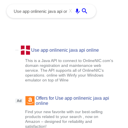
menu
Enter
X
Use app onlinenic java api online
This is a Java API to connect to OnlineNIC.com's
domain registration and maintenance web
service. The API supports all of OnlineNIC's
operations. online with Winfy your Windows
emulator on top of Wine
Offers for Use app onlinenic java api
Ad
online
Find your new favorite with our best-selling
products related to your search , now on
Amazon – designed for reliability and
satisfaction!