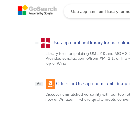
Use app numl uml library for net onlin
Library for manipulating UML 2.0 and MOF 2.
Provides serialization to/from XMI 2.1. onlin
top of Wine
Offers for Use app numl uml library f
Ad
Discover unmatched versatility with our top-ra
now on Amazon – where quality meets conven