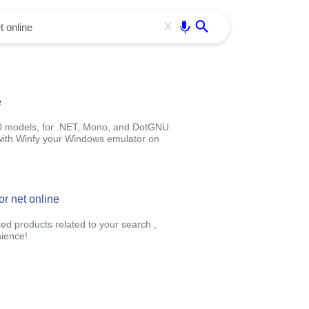
Use free all OffiDocs services:
Enter
X
e
0 models, for .NET, Mono, and DotGNU.
e with Winfy your Windows emulator on
or net online
ted products related to your search ,
ience!