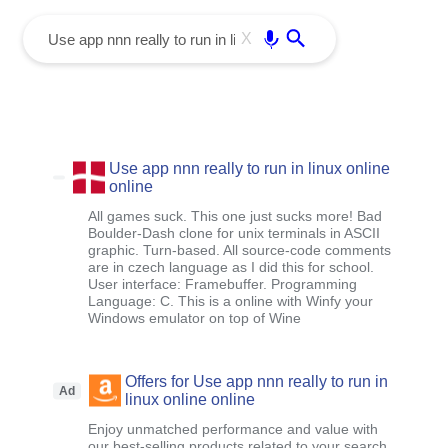
menu
Enter
X
Use app nnn really to run in linux online
online
All games suck. This one just sucks more! Bad
Boulder-Dash clone for unix terminals in ASCII
graphic. Turn-based. All source-code comments
are in czech language as I did this for school.
User interface: Framebuffer. Programming
Language: C. This is a online with Winfy your
Windows emulator on top of Wine
Offers for Use app nnn really to run in
Ad
linux online online
Enjoy unmatched performance and value with
our best-selling products related to your search ,