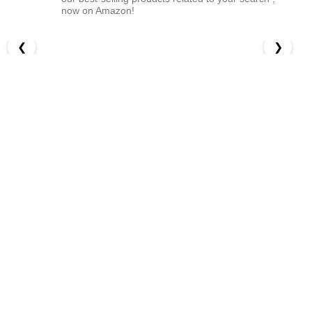
now on Amazon!
❮
❯