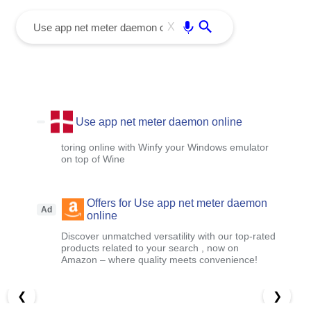
menu
Enter
X
Use app net meter daemon online
toring online with Winfy your Windows emulator
on top of Wine
Offers for Use app net meter daemon
Ad
online
Discover unmatched versatility with our top-rated
products related to your search , now on
Amazon – where quality meets convenience!
❮
❯