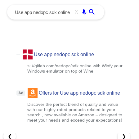
menu
Enter
X
Use app nedopc sdk online
s: //gitlab.com/nedopc/sdk online with Winfy your
Windows emulator on top of Wine
Offers for Use app nedopc sdk online
Ad
Discover the perfect blend of quality and value
with our highly-rated products related to your
search , now available on Amazon – designed to
meet your needs and exceed your expectations!
❮
❯