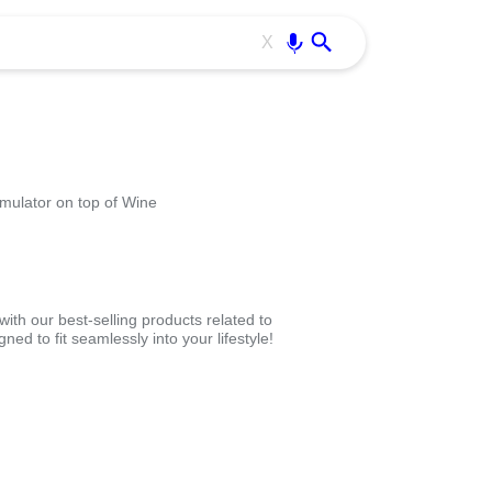
Use free all OffiDocs services:
Enter
X
mulator on top of Wine
th our best-selling products related to
d to fit seamlessly into your lifestyle!