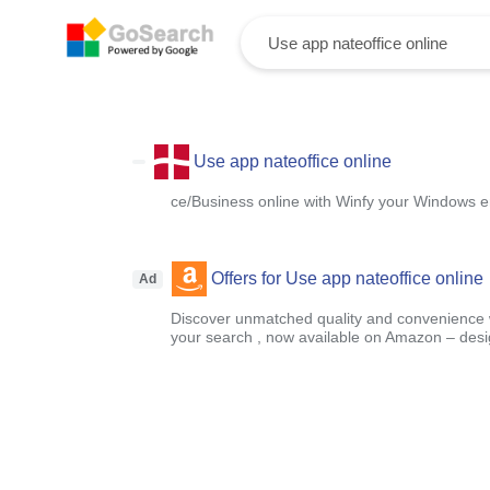
Use app nateoffice online
ce/Business online with Winfy your Windows e
Offers for Use app nateoffice online
Ad
Discover unmatched quality and convenience wi
your search , now available on Amazon – designe