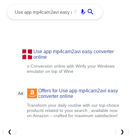
menu
Enter
X
Use app mp4cam2avi easy converter
online
o Conversion online with Winfy your Windows
emulator on top of Wine
Offers for Use app mp4cam2avi easy
Ad
converter online
Transform your daily routine with our top-choice
products related to your search , available now
on Amazon – crafted for maximum satisfaction!
❮
❯