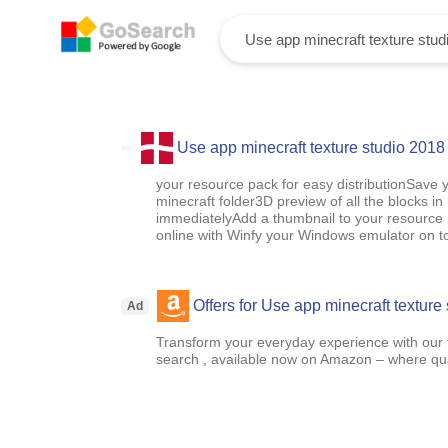
Use app minecraft texture studio 2018
your resource pack for easy distributionSave y
minecraft folder3D preview of all the blocks in
immediatelyAdd a thumbnail to your resource 
online with Winfy your Windows emulator on t
Offers for Use app minecraft texture
Ad
Transform your everyday experience with our t
search , available now on Amazon – where qual