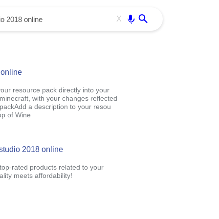
Use free all OffiDocs services:
Enter
X
 online
our resource pack directly into your
 minecraft, with your changes reflected
packAdd a description to your resou
op of Wine
 studio 2018 online
op-rated products related to your
ity meets affordability!