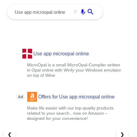
menu
Enter
X
Use app microopal online
MicroOpal is a small MicroOpal-Compiler written
in Opal online with Winfy your Windows emulator
on top of Wine
Offers for Use app microopal online
Ad
Make life easier with our top-quality products
related to your search , now on Amazon –
designed for your convenience!
❮
❯