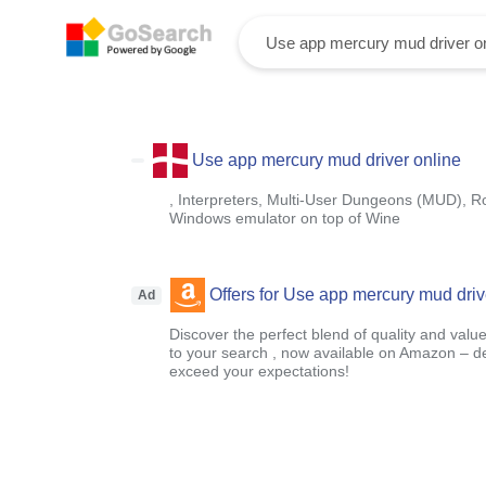
Use app mercury mud driver online
, Interpreters, Multi-User Dungeons (MUD), Ro
Windows emulator on top of Wine
Offers for Use app mercury mud driv
Ad
Discover the perfect blend of quality and value
to your search , now available on Amazon – 
exceed your expectations!