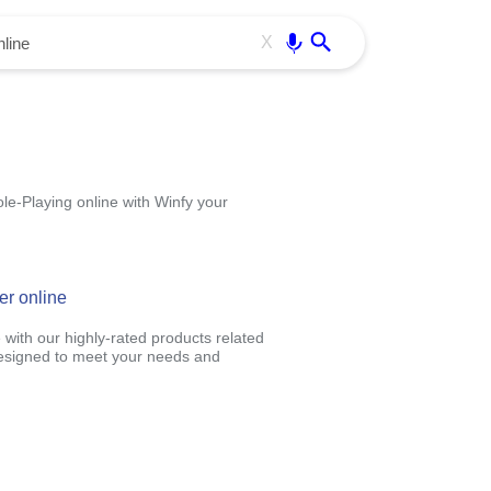
Use free all OffiDocs services:
Enter
X
le-Playing online with Winfy your
er online
 with our highly-rated products related
designed to meet your needs and