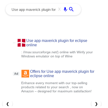
menu
Enter
X
Use app maverick plugin for eclipse
online
: //mav.sourceforge.net/) online with Winfy your
Windows emulator on top of Wine
Offers for Use app maverick plugin for
Ad
eclipse online
Enhance every moment with our top-selling
products related to your search , now on
Amazon – designed for maximum satisfaction!
❮
❯