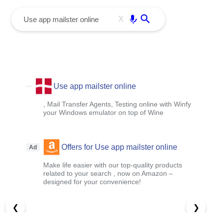
menu
Enter
X
Use app mailster online
, Mail Transfer Agents, Testing online with Winfy
your Windows emulator on top of Wine
Offers for Use app mailster online
Ad
Make life easier with our top-quality products
related to your search , now on Amazon –
designed for your convenience!
❮
❯