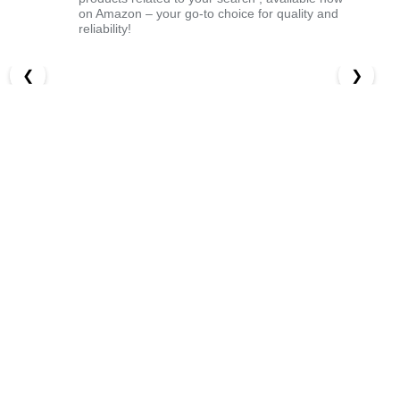
on Amazon – your go-to choice for quality and
reliability!
❮
❯