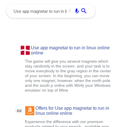
menu
Enter
X
Use app magnetar to run in linux online
online
The game will give you several magnets which
stay randomly in the screen, and your task is to
move everybody to the gray region in the center
of your screen. In the beginning, you can move
only one magnet; however, when the north pole
and the south p online with Winfy your Windows
emulator on top of Wine
Offers for Use app magnetar to run in
Ad
linux online online
Experience the difference with our premium
products related to your search , available now