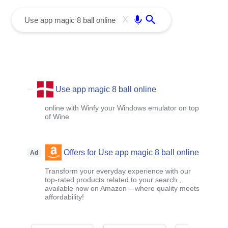
menu
Enter
X
Use app magic 8 ball online
online with Winfy your Windows emulator on top
of Wine
Offers for Use app magic 8 ball online
Ad
Transform your everyday experience with our
top-rated products related to your search ,
available now on Amazon – where quality meets
affordability!