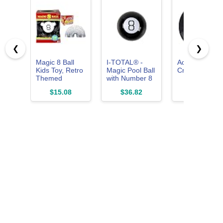
❮
❯
Magic 8 Ball
I-TOTAL® -
Action BBCRZ
Kids Toy, Retro
Magic Pool Ball
Crazy Eight Ba
Themed
with Number 8
Novelty
- The Ultimate
$15.08
$36.82
$15.99
Fortune Teller,
Solution for
Ask a Question
Questions and
and Turn Over
Answers
& The Original
Slinky Walking
Spring Toy,
Basket Stuffers,
Metal Slinky,
Fidget Toys,
Party Favors
and Gifts