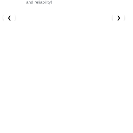
and reliability!
❮
❯