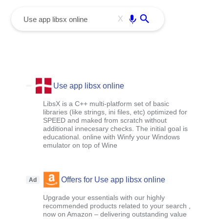
menu
Enter
X
Use app libsx online
LibsX is a C++ multi-platform set of basic
libraries (like strings, ini files, etc) optimized for
SPEED and maked from scratch without
additional innecesary checks. The initial goal is
educational. online with Winfy your Windows
emulator on top of Wine
Offers for Use app libsx online
Ad
Upgrade your essentials with our highly
recommended products related to your search ,
now on Amazon – delivering outstanding value