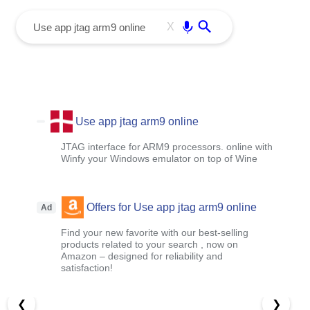
menu
Enter
X
Use app jtag arm9 online
JTAG interface for ARM9 processors. online with
Winfy your Windows emulator on top of Wine
Offers for Use app jtag arm9 online
Ad
Find your new favorite with our best-selling
products related to your search , now on
Amazon – designed for reliability and
satisfaction!
❮
❯