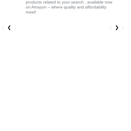
products related to your search , available now
on Amazon – where quality and affordability
meet!
❮
❯