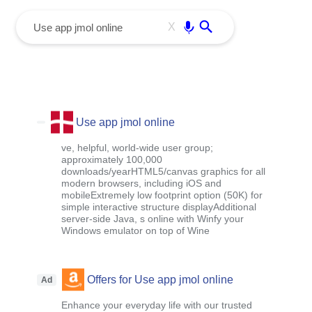
menu
Enter
X
Use app jmol online
ve, helpful, world-wide user group;
approximately 100,000
downloads/yearHTML5/canvas graphics for all
modern browsers, including iOS and
mobileExtremely low footprint option (50K) for
simple interactive structure displayAdditional
server-side Java, s online with Winfy your
Windows emulator on top of Wine
Offers for Use app jmol online
Ad
Enhance your everyday life with our trusted