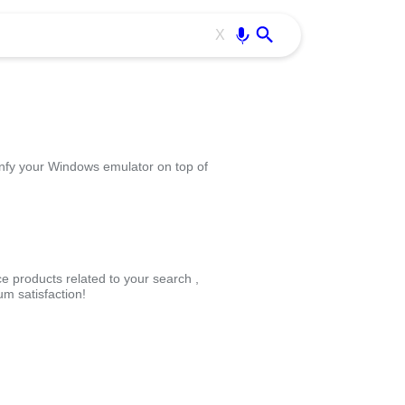
Use free all OffiDocs services:
Enter
X
infy your Windows emulator on top of
ce products related to your search ,
m satisfaction!