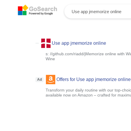
Use app jmemorize online
s: //github.com/riadd/jMemorize online with W
Wine
Offers for Use app jmemorize online
Ad
Transform your daily routine with our top-choi
available now on Amazon – crafted for maximu