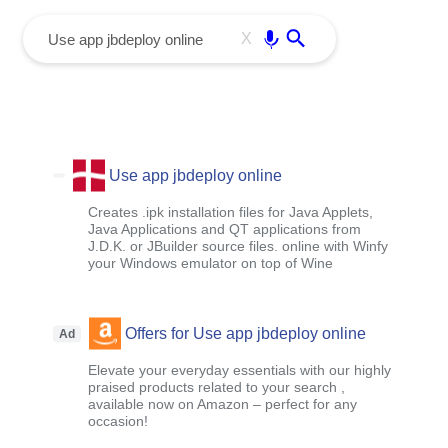
menu
Enter
X
Use app jbdeploy online
Creates .ipk installation files for Java Applets,
Java Applications and QT applications from
J.D.K. or JBuilder source files. online with Winfy
your Windows emulator on top of Wine
Offers for Use app jbdeploy online
Ad
Elevate your everyday essentials with our highly
praised products related to your search ,
available now on Amazon – perfect for any
occasion!