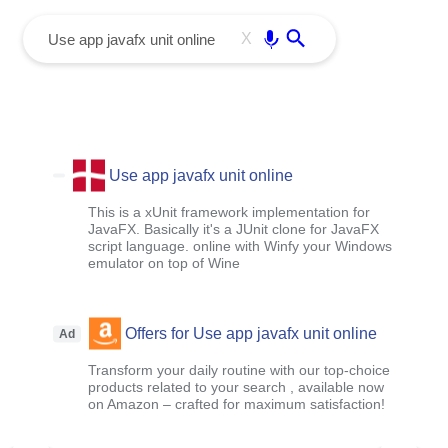
menu
Enter
X
Use app javafx unit online
This is a xUnit framework implementation for
JavaFX. Basically it's a JUnit clone for JavaFX
script language. online with Winfy your Windows
emulator on top of Wine
Offers for Use app javafx unit online
Ad
Transform your daily routine with our top-choice
products related to your search , available now
on Amazon – crafted for maximum satisfaction!