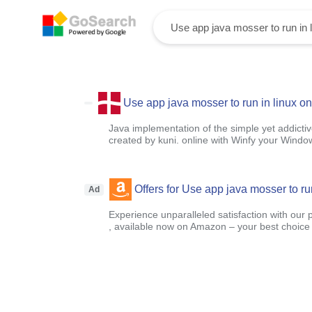
Use app java mosser to run in linux on
Java implementation of the simple yet addict
created by kuni. online with Winfy your Windo
Offers for Use app java mosser to run
Ad
Experience unparalleled satisfaction with our 
, available now on Amazon – your best choice f