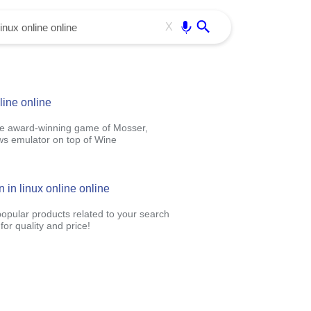
Use free all OffiDocs services:
Enter
X
line online
ive award-winning game of Mosser,
ws emulator on top of Wine
 in linux online online
popular products related to your search
or quality and price!