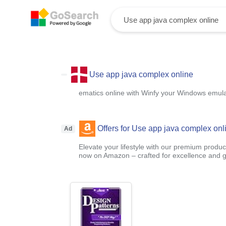
Use app java complex online
ematics online with Winfy your Windows emula
Offers for Use app java complex onl
Ad
Elevate your lifestyle with our premium product
now on Amazon – crafted for excellence and g