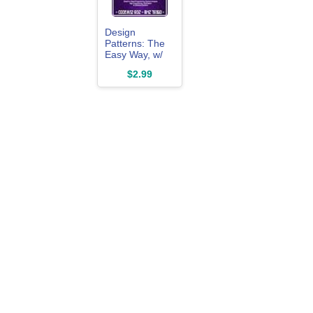
Design
Patterns: The
Easy Way, w/
Java Standard
$2.99
Solutions for
Everyday
Programming
Problems;
Great for:
Game
Programming,
System
Administration,
App ... &
Database
Systems
(Design
Patterns
Series)