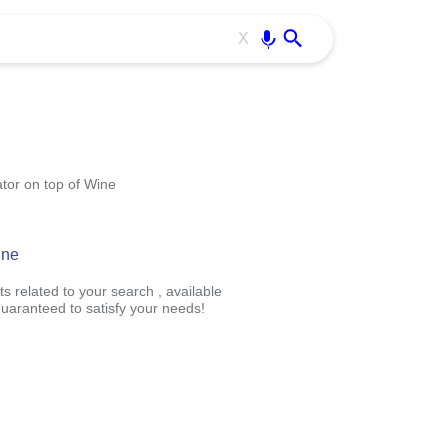
Use free all OffiDocs services:
Enter
X
tor on top of Wine
ine
s related to your search , available
uaranteed to satisfy your needs!