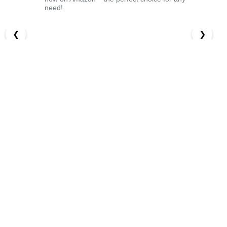
need!
❮
❯