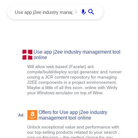
menu
Enter
X
Use app j2ee industry management tool
online
Will allow web based (Facelet) ant
compile/build/deploy script generator and runner
unsing a JCR content repository for managing
J2EE components in a project environnement.
Maybe a little of all this soon. online with Winfy
your Windows emulator on top of Wine
Offers for Use app j2ee industry
Ad
management tool online
Unlock exceptional value and performance with
our top-selling products related to your search ,
now on Amazon – the perfect choice for any