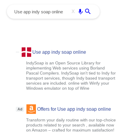
menu
Enter
X
Use app indy soap online
IndySoap is an Open Source Library for
implementing Web services using Borland
Pascal Compilers. IndySoap isn't tied to Indy for
transport services, though Indy based transport
services are included. online with Winfy your
Windows emulator on top of Wine
Offers for Use app indy soap online
Ad
Transform your daily routine with our top-choice
products related to your search , available now
on Amazon – crafted for maximum satisfaction!