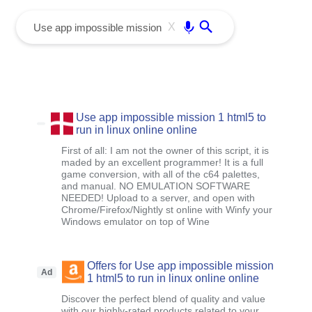
menu
Enter
X
Use app impossible mission 1 html5 to
run in linux online online
First of all: I am not the owner of this script, it is
maded by an excellent programmer! It is a full
game conversion, with all of the c64 palettes,
and manual. NO EMULATION SOFTWARE
NEEDED! Upload to a server, and open with
Chrome/Firefox/Nightly st online with Winfy your
Windows emulator on top of Wine
Offers for Use app impossible mission
Ad
1 html5 to run in linux online online
Discover the perfect blend of quality and value
with our highly-rated products related to your