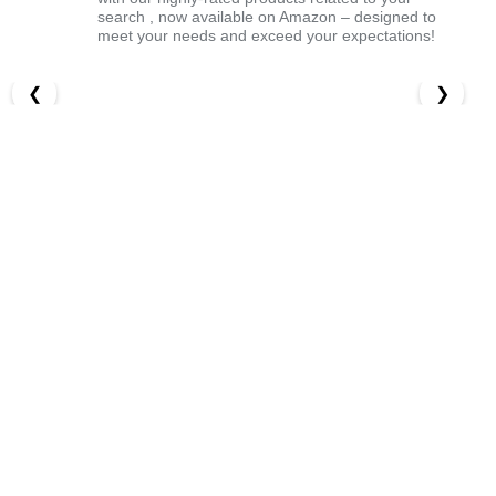
search , now available on Amazon – designed to
meet your needs and exceed your expectations!
❮
❯