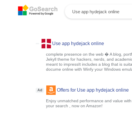
Use app hydejack online
complete presence on the web � A blog, portf
Jekyll theme for hackers, nerds, and academic
meant to impressIt includes a blog that is suit
docume online with Winfy your Windows emula
Offers for Use app hydejack online
Ad
Enjoy unmatched performance and value with o
your search , now on Amazon!