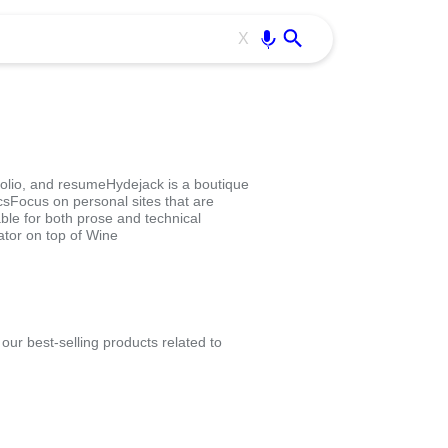
Use free all OffiDocs services:
Enter
X
olio, and resumeHydejack is a boutique
sFocus on personal sites that are
able for both prose and technical
tor on top of Wine
ur best-selling products related to