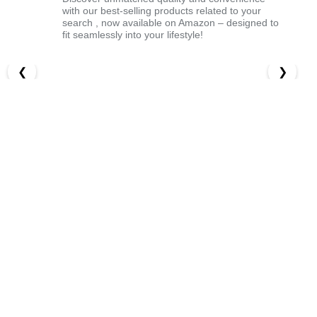
with our best-selling products related to your
search , now available on Amazon – designed to
fit seamlessly into your lifestyle!
❮
❯