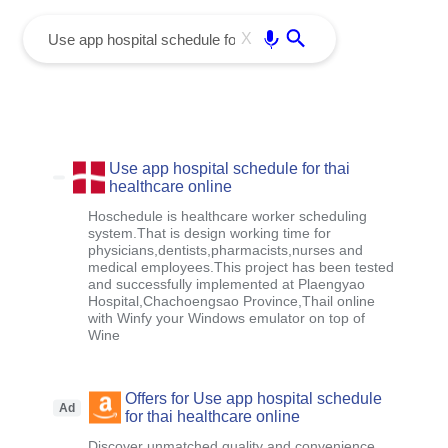
menu
Enter
X
Use app hospital schedule for thai
healthcare online
Hoschedule is healthcare worker scheduling
system.That is design working time for
physicians,dentists,pharmacists,nurses and
medical employees.This project has been tested
and successfully implemented at Plaengyao
Hospital,Chachoengsao Province,Thail online
with Winfy your Windows emulator on top of
Wine
Offers for Use app hospital schedule
Ad
for thai healthcare online
Discover unmatched quality and convenience