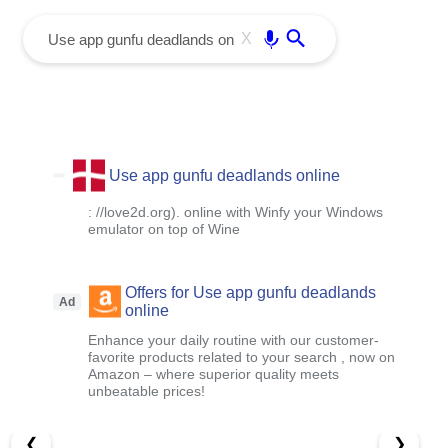
menu
Enter
X
Use app gunfu deadlands online
: //love2d.org). online with Winfy your Windows
emulator on top of Wine
Offers for Use app gunfu deadlands
Ad
online
Enhance your daily routine with our customer-
favorite products related to your search , now on
Amazon – where superior quality meets
unbeatable prices!
❮
❯