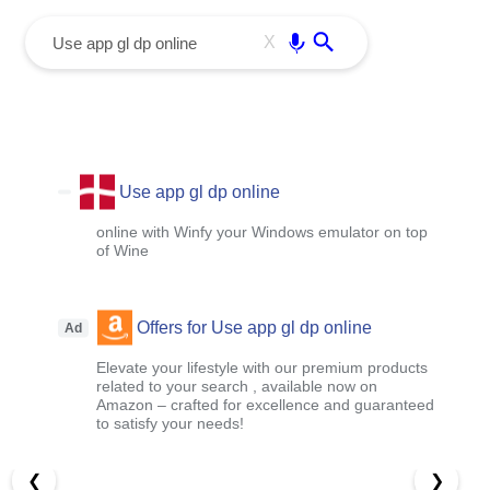
menu
Enter
X
Use app gl dp online
online with Winfy your Windows emulator on top
of Wine
Offers for Use app gl dp online
Ad
Elevate your lifestyle with our premium products
related to your search , available now on
Amazon – crafted for excellence and guaranteed
to satisfy your needs!
❮
❯