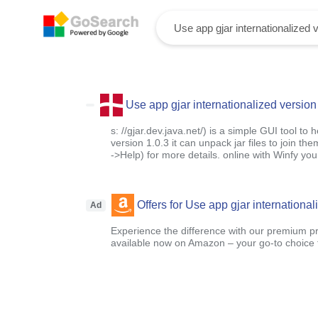
Use app gjar internationalized version
s: //gjar.dev.java.net/) is a simple GUI tool to
version 1.0.3 it can unpack jar files to join th
->Help) for more details. online with Winfy y
Offers for Use app gjar international
Ad
Experience the difference with our premium pr
available now on Amazon – your go-to choice for