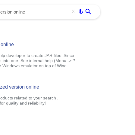
Use free all OffiDocs services:
Enter
X
 online
 help developer to create JAR files. Since
em into one. See internal help (Menu -> ?
our Windows emulator on top of Wine
ized version online
oducts related to your search ,
 quality and reliability!