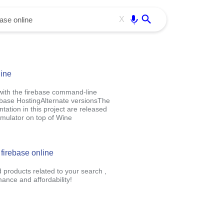
Use free all OffiDocs services:
Enter
X
line
 with the firebase command-line
ebase HostingAlternate versionsThe
ation in this project are released
mulator on top of Wine
 firebase online
d products related to your search ,
nce and affordability!