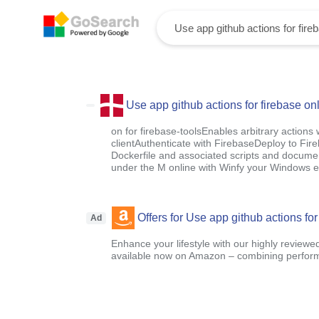
Use app github actions for firebase on
on for firebase-toolsEnables arbitrary actions
clientAuthenticate with FirebaseDeploy to Fir
Dockerfile and associated scripts and document
under the M online with Winfy your Windows e
Offers for Use app github actions for
Ad
Enhance your lifestyle with our highly reviewe
available now on Amazon – combining performa