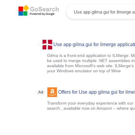
Use app gilma gui for ilmerge applicat
Gilma is a front-end application to ILMerge: Mi
be used to merge multiple .NET assemblies int
available from Microsoft's web site. ILMerge's 
your Windows emulator on top of Wine
Offers for Use app gilma gui for ilme
Ad
Transform your everyday experience with our t
search , available now on Amazon – where qual