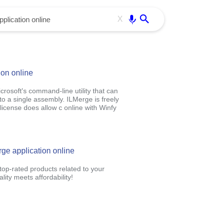
Use free all OffiDocs services:
Enter
X
ion online
crosoft's command-line utility that can
o a single assembly. ILMerge is freely
license does allow c online with Winfy
rge application online
op-rated products related to your
ity meets affordability!