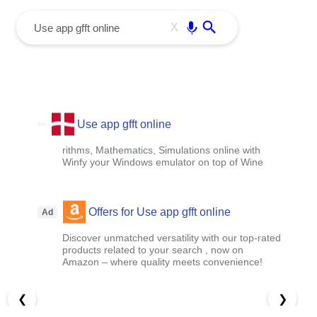
menu
Enter
X
Use app gfft online
rithms, Mathematics, Simulations online with
Winfy your Windows emulator on top of Wine
Offers for Use app gfft online
Ad
Discover unmatched versatility with our top-rated
products related to your search , now on
Amazon – where quality meets convenience!
❮
❯