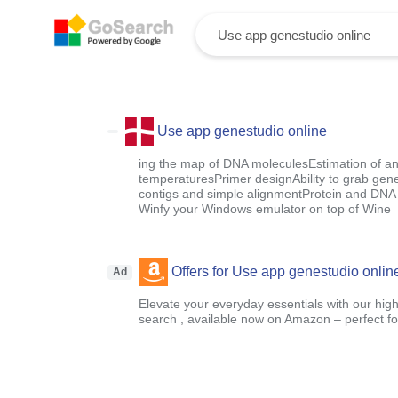
Use app genestudio online
ing the map of DNA moleculesEstimation of an
temperaturesPrimer designAbility to grab gen
contigs and simple alignmentProtein and DNA 
Winfy your Windows emulator on top of Wine
Offers for Use app genestudio onlin
Ad
Elevate your everyday essentials with our high
search , available now on Amazon – perfect fo