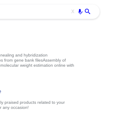
Use free all OffiDocs services:
Enter
X
nealing and hybridization
es from gene bank filesAssembly of
molecular weight estimation online with
e
ly praised products related to your
r any occasion!