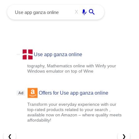
menu
Enter
X
Use app ganza online
tography, Mathematics online with Winfy your
Windows emulator on top of Wine
Offers for Use app ganza online
Ad
Transform your everyday experience with our
top-rated products related to your search ,
available now on Amazon – where quality meets
affordability!
❮
❯