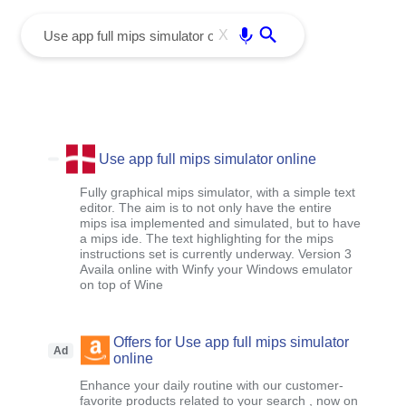
menu
Enter
X
Use app full mips simulator online
Fully graphical mips simulator, with a simple text
editor. The aim is to not only have the entire
mips isa implemented and simulated, but to have
a mips ide. The text highlighting for the mips
instructions set is currently underway. Version 3
Availa online with Winfy your Windows emulator
on top of Wine
Offers for Use app full mips simulator
Ad
online
Enhance your daily routine with our customer-
favorite products related to your search , now on