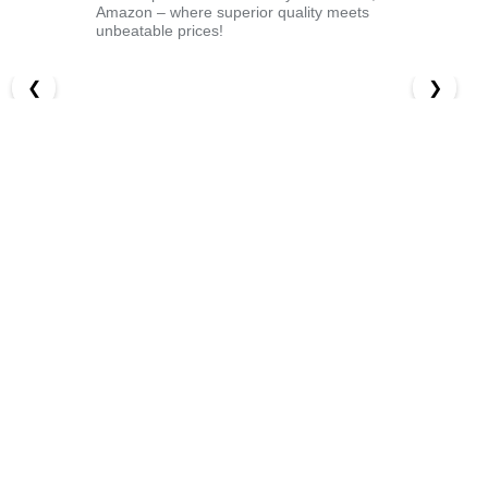
Amazon – where superior quality meets
unbeatable prices!
❮
❯