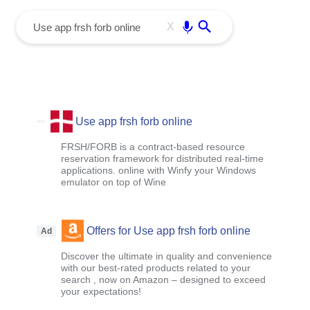
menu
Enter
X
Use app frsh forb online
FRSH/FORB is a contract-based resource
reservation framework for distributed real-time
applications. online with Winfy your Windows
emulator on top of Wine
Offers for Use app frsh forb online
Ad
Discover the ultimate in quality and convenience
with our best-rated products related to your
search , now on Amazon – designed to exceed
your expectations!