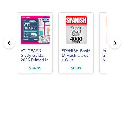
❮
❯
ATI TEAS 7
SPANISH-Basic
Adult-
Study Guide
1/ Flash Cards
Gerontology
2026 Printed In
+ Quiz
Nurse
Color: Smart
Book/SUPER
Practitioner
$34.99
$0.99
$175.00
Edition Nursing
WORD SKILLS
Q&A
Exam Prep
4000. A
Flashcards
Book Review
powerful
Manual with 8
method to learn
Practice Tests,
the vocabulary
100 video
you need.
lessons,
flashcards ...
the ATI TEAS 7
Nursing School
Entrance Exam