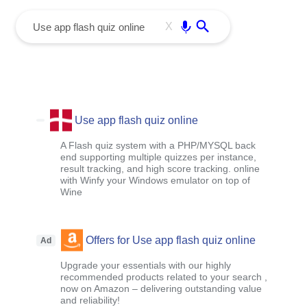
menu
Enter
X
Use app flash quiz online
A Flash quiz system with a PHP/MYSQL back
end supporting multiple quizzes per instance,
result tracking, and high score tracking. online
with Winfy your Windows emulator on top of
Wine
Offers for Use app flash quiz online
Ad
Upgrade your essentials with our highly
recommended products related to your search ,
now on Amazon – delivering outstanding value
and reliability!