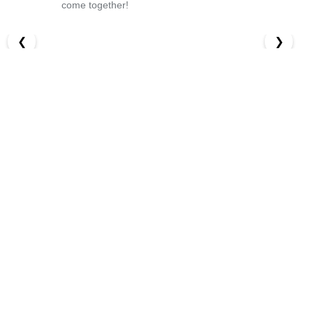
come together!
❮
❯