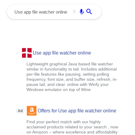
menu
Enter
X
Use app file watcher online
Lightweight graphical Java based file watcher
similar in functionality to tail. Includes additional
per-file features like pausing, setting polling
frequency, font size, and buffer size, refresh, in-
pause tail, and clear. online with Winfy your
Windows emulator on top of Wine
Offers for Use app file watcher online
Ad
Find your perfect match with our highly
acclaimed products related to your search , now
on Amazon – where excellence and affordability