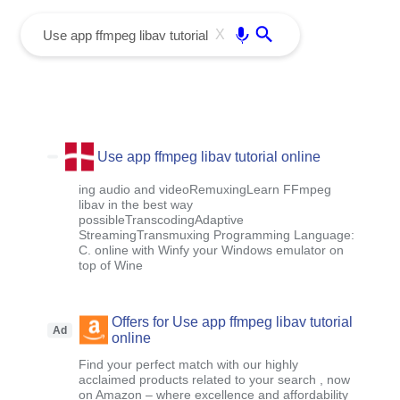
menu
Enter
X
Use app ffmpeg libav tutorial online
ing audio and videoRemuxingLearn FFmpeg
libav in the best way
possibleTranscodingAdaptive
StreamingTransmuxing Programming Language:
C. online with Winfy your Windows emulator on
top of Wine
Offers for Use app ffmpeg libav tutorial
Ad
online
Find your perfect match with our highly
acclaimed products related to your search , now
on Amazon – where excellence and affordability