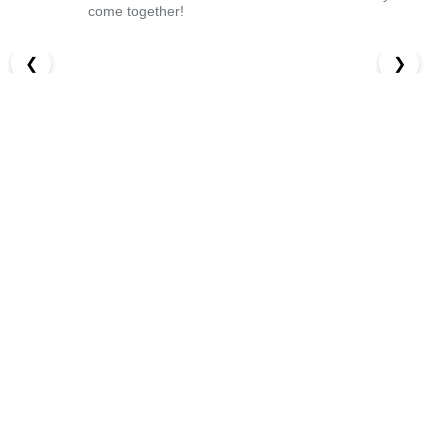
come together!
❮
❯