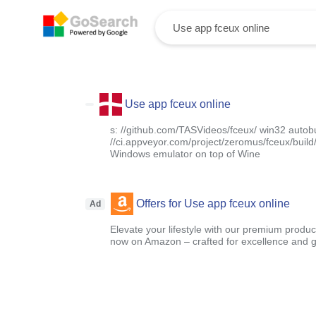
Use app fceux online
s: //github.com/TASVideos/fceux/ win32 autobu
//ci.appveyor.com/project/zeromus/fceux/build/a
Windows emulator on top of Wine
Offers for Use app fceux online
Ad
Elevate your lifestyle with our premium product
now on Amazon – crafted for excellence and g