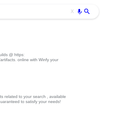
Use free all OffiDocs services:
Enter
X
ilds @ https:
rtifacts. online with Winfy your
s related to your search , available
uaranteed to satisfy your needs!